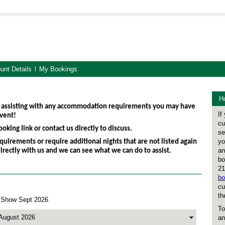
unt Details
My Bookings
Ho
 assisting with any accommodation requirements you may have
If
vent!
cu
oking link or contact us directly to discuss.
se
yo
quirements or require additional nights that are not listed again
an
directly with us and we can see what we can do to assist.
bo
21
bo
cu
th
 Show Sept 2026
To
an