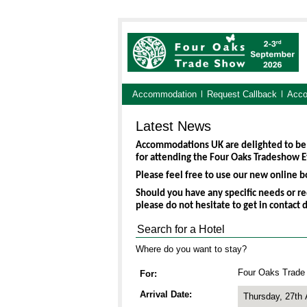
Accommodation
Request Callback
Acco
Latest News
Accommodations UK are delighted to be
for attending the Four Oaks Tradeshow E
Please feel free to use our new online bo
Should you have any specific needs or re
please do not hesitate to get in contact 
Search for a Hotel
Where do you want to stay?
Four Oaks Trade
For
Arrival Date