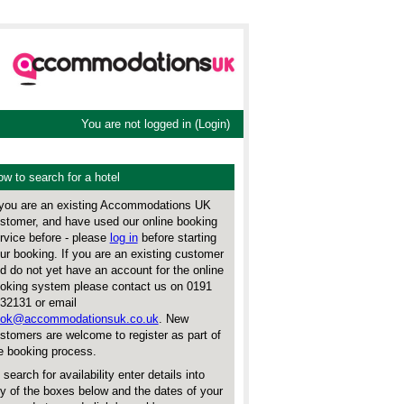
You are not logged in (
Login
)
w to search for a hotel
 you are an existing Accommodations UK
stomer, and have used our online booking
rvice before - please
log in
before starting
ur booking. If you are an existing customer
d do not yet have an account for the online
oking system please contact us on 0191
32131 or email
ok@accommodationsuk.co.uk
. New
stomers are welcome to register as part of
e booking process.
 search for availability enter details into
y of the boxes below and the dates of your