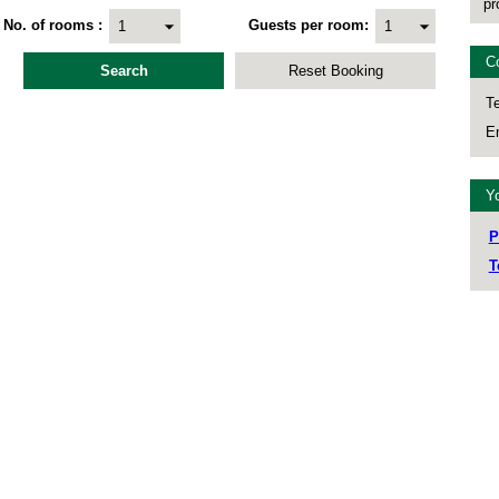
pr
No. of rooms
Guests per room
C
Te
Em
Yo
P
T