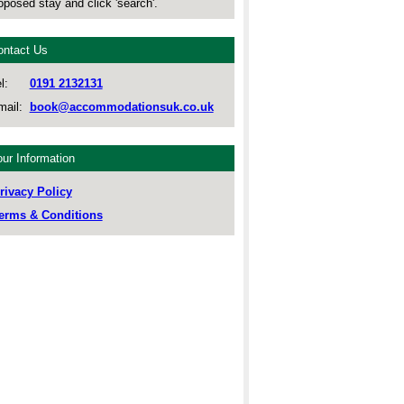
oposed stay and click 'search'.
ontact Us
l:
0191 2132131
ail:
book@accommodationsuk.co.uk
ur Information
rivacy Policy
erms & Conditions